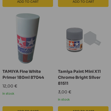
ADD TO CART
ADD TO CART
TAMIYA Fine White
Tamiya Paint Mini X11
Primer 180ml 87044
Chrome Bright Silver
81511
Sale
12,00 €
price
Sale
3,00 €
In stock
price
In stock