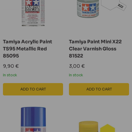
Tamiya Acrylic Paint
Tamiya Paint Mini X22
TS95 Metallic Red
Clear Varnish Gloss
85095
81522
Sale
Sale
9,90 €
3,00 €
price
price
In stock
In stock
ADD TO CART
ADD TO CART