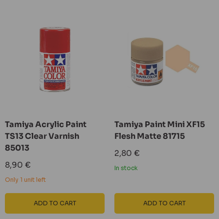
Tamiya Acrylic Paint
Tamiya Paint Mini XF15
TS13 Clear Varnish
Flesh Matte 81715
85013
Sale
2,80 €
price
Sale
8,90 €
In stock
price
Only 1 unit left
ADD TO CART
ADD TO CART