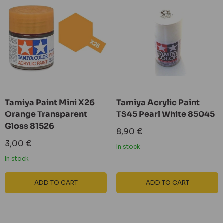
Tamiya Paint Mini X26
Tamiya Acrylic Paint
Orange Transparent
TS45 Pearl White 85045
Gloss 81526
Sale
8,90 €
price
Sale
3,00 €
In stock
price
In stock
ADD TO CART
ADD TO CART