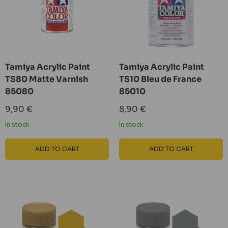
Tamiya Acrylic Paint
Tamiya Acrylic Paint
TS80 Matte Varnish
TS10 Bleu de France
85080
85010
Sale
Sale
9,90 €
8,90 €
price
price
In stock
In stock
ADD TO CART
ADD TO CART