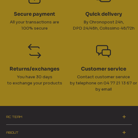
Secure payment
Quick delivery
All your transactions are
By Chronopost 24h,
100% secure
DPD 24/48h, Colissimo 48/72h
Returns/exchanges
Customer service
You have 30 days
Contact customer service
to exchange your products
by telephone on 04 77 21 13 67 or
by email
RC TEAM
ZA du Pinay 2 - 42700 Firminy
ABOUT
Switchboard opening hours