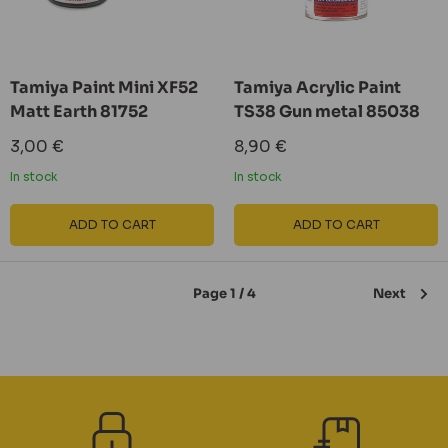
Tamiya Paint Mini XF52
Tamiya Acrylic Paint
Matt Earth 81752
TS38 Gun metal 85038
Sale
Sale
3,00 €
8,90 €
price
price
In stock
In stock
ADD TO CART
ADD TO CART
Page 1 / 4
Next