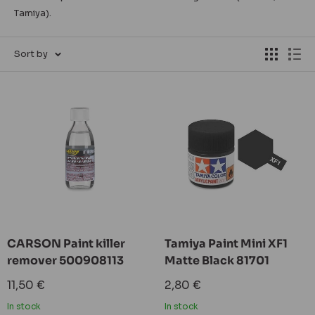
Tamiya).
Sort by
CARSON Paint killer
Tamiya Paint Mini XF1
remover 500908113
Matte Black 81701
Sale
Sale
11,50 €
2,80 €
price
price
In stock
In stock