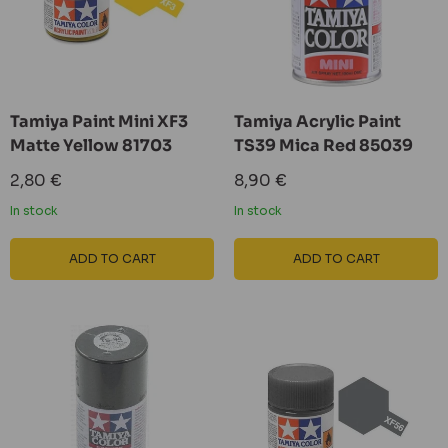
Tamiya Paint Mini XF3
Tamiya Acrylic Paint
Matte Yellow 81703
TS39 Mica Red 85039
Sale
Sale
2,80 €
8,90 €
price
price
In stock
In stock
ADD TO CART
ADD TO CART