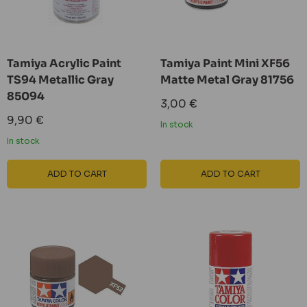
Tamiya Acrylic Paint
Tamiya Paint Mini XF56
TS94 Metallic Gray
Matte Metal Gray 81756
85094
Sale
3,00 €
price
Sale
9,90 €
In stock
price
In stock
ADD TO CART
ADD TO CART