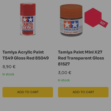
Tamiya Acrylic Paint
Tamiya Paint Mini X27
TS49 Gloss Red 85049
Red Transparent Gloss
81527
Sale
8,90 €
price
Sale
3,00 €
In stock
price
In stock
ADD TO CART
ADD TO CART