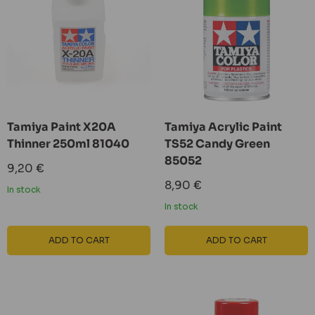
Tamiya Paint X20A
Tamiya Acrylic Paint
Thinner 250ml 81040
TS52 Candy Green
85052
Sale
9,20 €
price
Sale
8,90 €
In stock
price
In stock
ADD TO CART
ADD TO CART