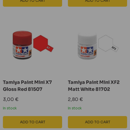
ADD TO CART
ADD TO CART
Tamiya Paint Mini X7
Tamiya Paint Mini XF2
Gloss Red 81507
Matt White 81702
Sale
Sale
3,00 €
2,80 €
price
price
In stock
In stock
ADD TO CART
ADD TO CART