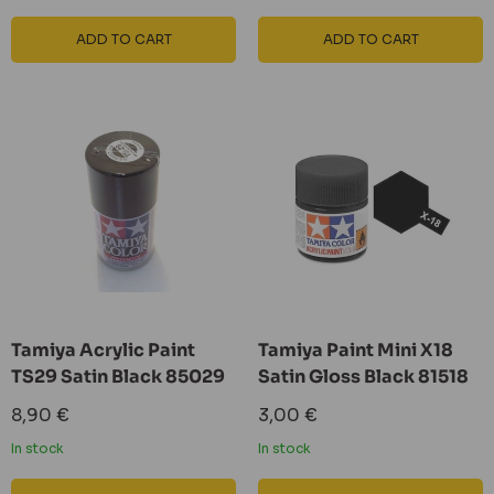
ADD TO CART
ADD TO CART
Tamiya Acrylic Paint
Tamiya Paint Mini X18
TS29 Satin Black 85029
Satin Gloss Black 81518
Sale
Sale
8,90 €
3,00 €
price
price
In stock
In stock