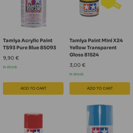
Tamiya Acrylic Paint
Tamiya Paint Mini X24
TS93 Pure Blue 85093
Yellow Transparent
Gloss 81524
Sale
9,90 €
price
Sale
3,00 €
In stock
price
In stock
ADD TO CART
ADD TO CART