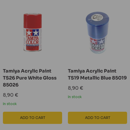
Tamiya Acrylic Paint
Tamiya Acrylic Paint
TS26 Pure White Gloss
TS19 Metallic Blue 85019
85026
Sale
8,90 €
price
Sale
8,90 €
In stock
price
In stock
ADD TO CART
ADD TO CART