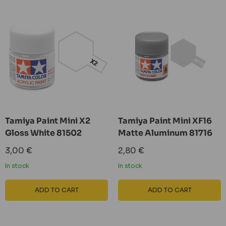
Tamiya Paint Mini X2
Tamiya Paint Mini XF16
Gloss White 81502
Matte Aluminum 81716
Sale
Sale
3,00 €
2,80 €
price
price
In stock
In stock
ADD TO CART
ADD TO CART