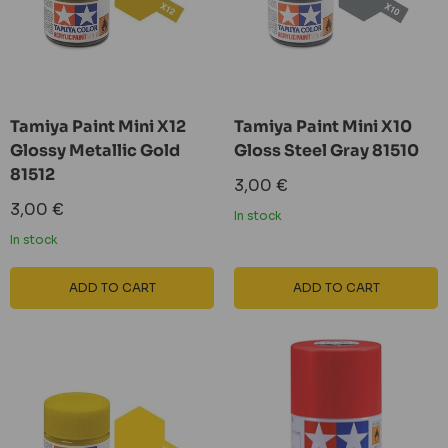
Tamiya Paint Mini X12
Tamiya Paint Mini X10
Glossy Metallic Gold
Gloss Steel Gray 81510
81512
Sale
3,00 €
price
Sale
3,00 €
In stock
price
In stock
ADD TO CART
ADD TO CART