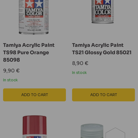
Tamiya Acrylic Paint
Tamiya Acrylic Paint
TS98 Pure Orange
TS21 Glossy Gold 85021
85098
Sale
8,90 €
price
Sale
9,90 €
In stock
price
In stock
ADD TO CART
ADD TO CART