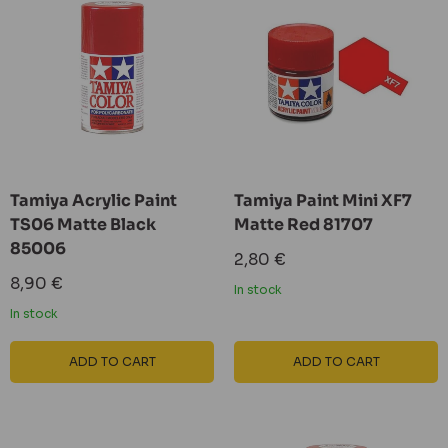
Tamiya Acrylic Paint
Tamiya Paint Mini XF7
TS06 Matte Black
Matte Red 81707
85006
Sale
2,80 €
price
Sale
8,90 €
In stock
price
In stock
ADD TO CART
ADD TO CART