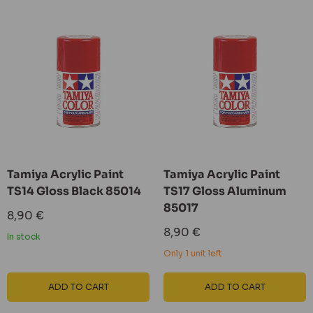
Tamiya Acrylic Paint
Tamiya Acrylic Paint
TS14 Gloss Black 85014
TS17 Gloss Aluminum
85017
Sale
8,90 €
price
Sale
8,90 €
In stock
price
Only 1 unit left
ADD TO CART
ADD TO CART