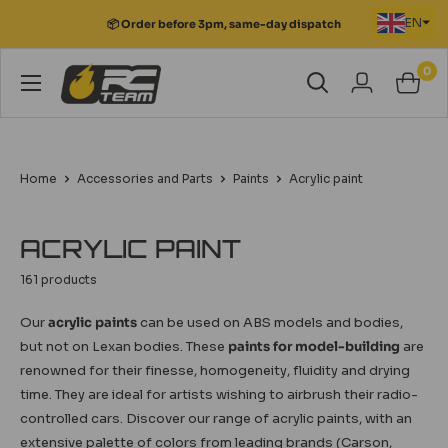
Skip
🚚 Free point relais delivery for orders over
EN
to
€149
content
0
RC
Team
Modélisme
Home
Accessories and Parts
Paints
Acrylic paint
ACRYLIC PAINT
161 products
Our
acrylic paints
can be used on ABS models and bodies,
but not on Lexan bodies. These
paints for model-building
are
renowned for their finesse, homogeneity, fluidity and drying
time. They are ideal for artists wishing to airbrush their radio-
controlled cars. Discover our range of acrylic paints, with an
extensive palette of colors from leading brands (Carson,