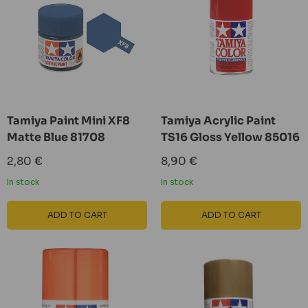
Tamiya Paint Mini XF8
Tamiya Acrylic Paint
Matte Blue 81708
TS16 Gloss Yellow 85016
Sale
Sale
2,80 €
8,90 €
price
price
In stock
In stock
ADD TO CART
ADD TO CART