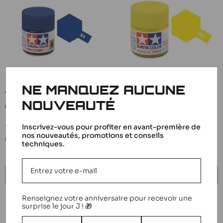
NE MANQUEZ AUCUNE
Tamiya Paint Mini X4
Tamiya Paint Mini X8
NOUVEAUTÉ
Gloss Blue 81504
Gloss Lemon Yellow
81508
Sale
3,00 €
Inscrivez-vous pour profiter en avant-première de
price
Sale
nos nouveautés, promotions et conseils
3,00 €
In stock
price
techniques.
In stock
ADD TO CART
ADD TO CART
Renseignez votre anniversaire pour recevoir une
surprise le jour J ! 🎁