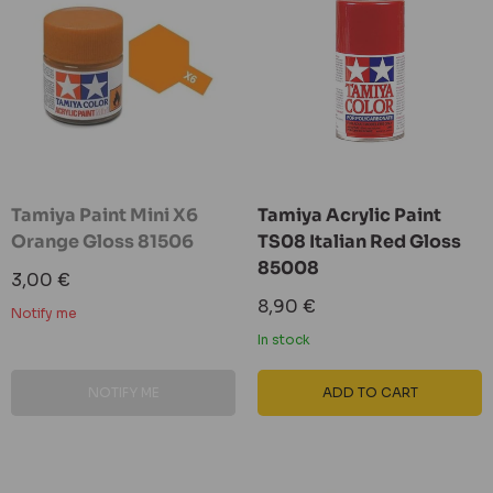
Tamiya Paint Mini X6
Tamiya Acrylic Paint
Orange Gloss 81506
TS08 Italian Red Gloss
85008
Sale
3,00 €
price
Sale
8,90 €
Notify me
price
In stock
NOTIFY ME
ADD TO CART