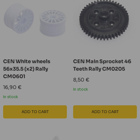
CEN White wheels
CEN Main Sprocket 46
56x35.5 (x2) Rally
Teeth Rally CM0205
CM0601
Sale
8,50 €
price
Sale
16,90 €
In stock
price
In stock
ADD TO CART
ADD TO CART