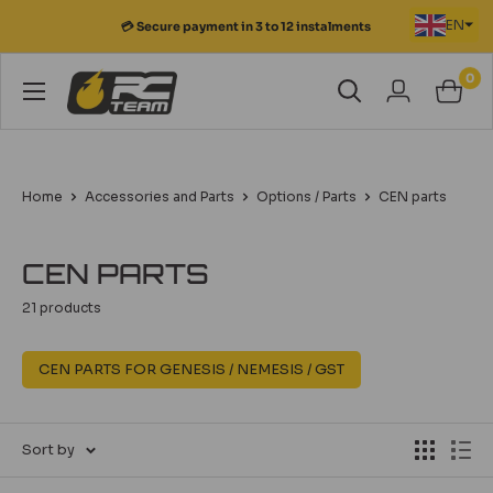
Skip
EN
💳 Secure payment in 3 to 12 instalments
to
content
0
RC
Team
Modélisme
Home
Accessories and Parts
Options / Parts
CEN parts
CEN PARTS
21 products
CEN PARTS FOR GENESIS / NEMESIS / GST
Sort by