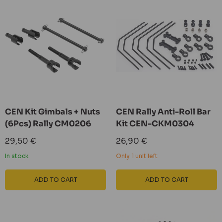
CEN Kit Gimbals + Nuts
CEN Rally Anti-Roll Bar
(6Pcs) Rally CM0206
Kit CEN-CKM0304
Sale
Sale
29,50 €
26,90 €
price
price
In stock
Only 1 unit left
ADD TO CART
ADD TO CART