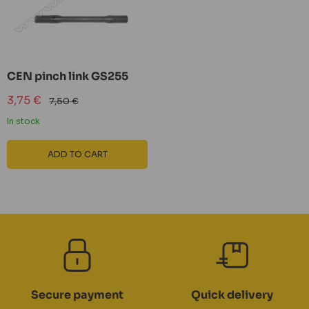
CEN pinch link GS255
Sale
3,75 €
Regular
7,50 €
price
price
In stock
ADD TO CART
Secure payment
Quick delivery