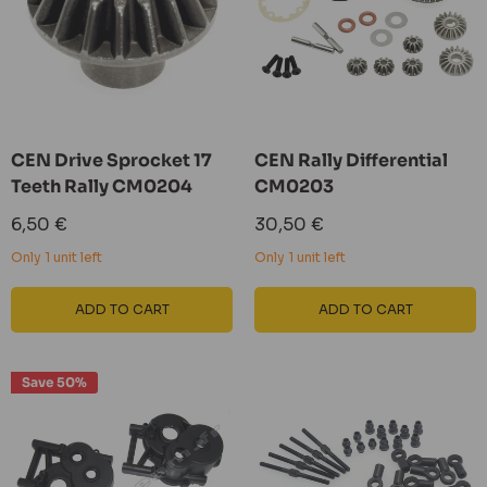
CEN Drive Sprocket 17
CEN Rally Differential
Teeth Rally CM0204
CM0203
Sale
Sale
6,50 €
30,50 €
price
price
Only 1 unit left
Only 1 unit left
ADD TO CART
ADD TO CART
Save 50%