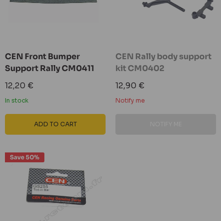
CEN Front Bumper
CEN Rally body support
Support Rally CM0411
kit CM0402
Sale
Sale
12,20 €
12,90 €
price
price
In stock
Notify me
ADD TO CART
NOTIFY ME
Save 50%