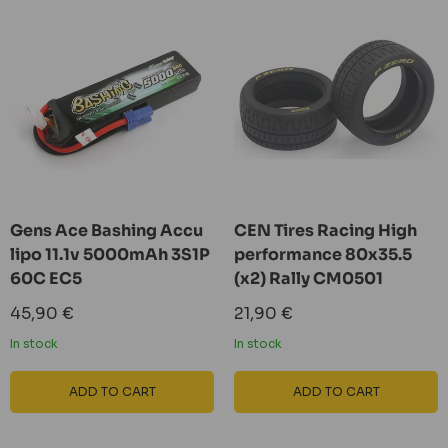
Gens Ace Bashing Accu
CEN Tires Racing High
lipo 11.1v 5000mAh 3S1P
performance 80x35.5
60C EC5
(x2) Rally CM0501
Sale
Sale
45,90 €
21,90 €
price
price
In stock
In stock
ADD TO CART
ADD TO CART