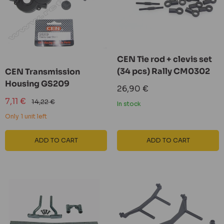
CEN Tie rod + clevis set
(34 pcs) Rally CM0302
CEN Transmission
Housing GS209
Sale
26,90 €
price
Sale
7,11 €
Regular
14,22 €
In stock
price
price
Only 1 unit left
ADD TO CART
ADD TO CART