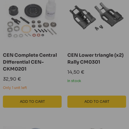
CEN Complete Central
CEN Lower triangle (x2)
Differential CEN-
Rally CM0301
CKM0201
Sale
14,50 €
price
Sale
32,90 €
In stock
price
Only 1 unit left
ADD TO CART
ADD TO CART