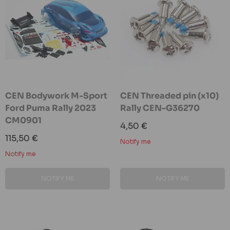
CEN Bodywork M-Sport
CEN Threaded pin (x10)
Ford Puma Rally 2023
Rally CEN-G36270
CM0901
Sale
4,50 €
price
Sale
115,50 €
Notify me
price
Notify me
NOTIFY ME
NOTIFY ME