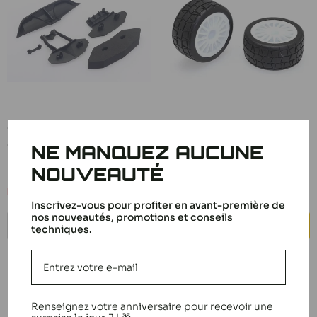
CEN Rally Bumper Set
CEN Tires + White Rims
CM0401
(x2) Rally 1/16 C16601
NE MANQUEZ AUCUNE
Sale
Sale
21,90 €
12,50 €
NOUVEAUTÉ
price
price
Notify me
In stock
Inscrivez-vous pour profiter en avant-première de
nos nouveautés, promotions et conseils
NOTIFY ME
ADD TO CART
techniques.
Renseignez votre anniversaire pour recevoir une