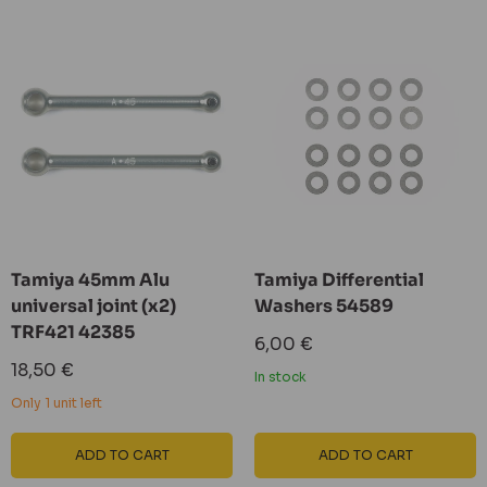
Tamiya 45mm Alu
Tamiya Differential
universal joint (x2)
Washers 54589
TRF421 42385
Sale
6,00 €
price
Sale
18,50 €
In stock
price
Only 1 unit left
ADD TO CART
ADD TO CART