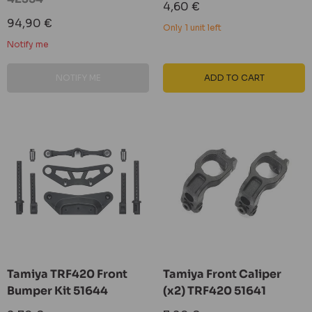
Sale
4,60 €
price
Sale
94,90 €
Only 1 unit left
price
Notify me
NOTIFY ME
ADD TO CART
Tamiya TRF420 Front
Tamiya Front Caliper
Bumper Kit 51644
(x2) TRF420 51641