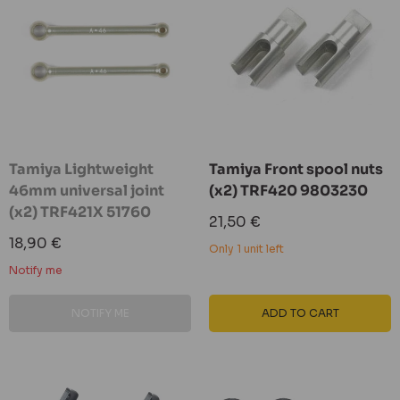
Tamiya Lightweight
Tamiya Front spool nuts
46mm universal joint
(x2) TRF420 9803230
(x2) TRF421X 51760
Sale
21,50 €
price
Sale
18,90 €
Only 1 unit left
price
Notify me
NOTIFY ME
ADD TO CART