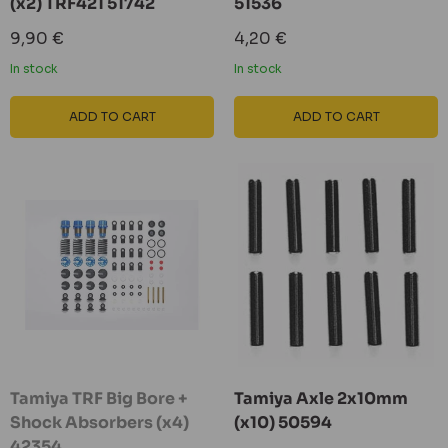
(x2) TRF421 51742
51536
Sale
Sale
9,90 €
4,20 €
price
price
In stock
In stock
ADD TO CART
ADD TO CART
Tamiya TRF Big Bore +
Tamiya Axle 2x10mm
Shock Absorbers (x4)
(x10) 50594
42354