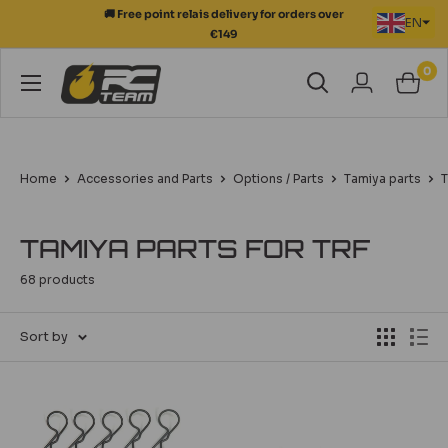
Skip
EN
💳 Secure payment in 3 to 12 instalments
to
content
0
RC
Team
Modélisme
Home
Accessories and Parts
Options / Parts
Tamiya parts
T
TAMIYA PARTS FOR TRF
68 products
Sort by