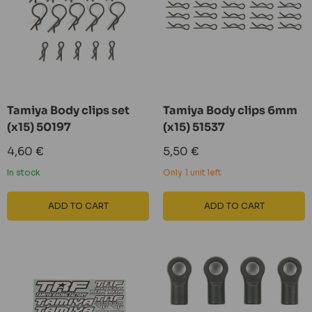
Tamiya Body clips set
Tamiya Body clips 6mm
(x15) 50197
(x15) 51537
Sale
Sale
4,60 €
5,50 €
price
price
In stock
Only 1 unit left
ADD TO CART
ADD TO CART