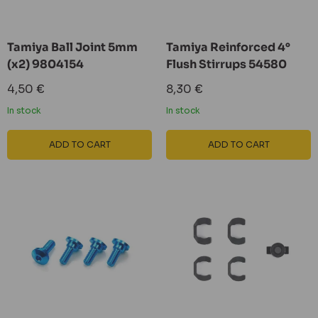
Tamiya Ball Joint 5mm
Tamiya Reinforced 4°
(x2) 9804154
Flush Stirrups 54580
Sale
Sale
4,50 €
8,30 €
price
price
In stock
In stock
ADD TO CART
ADD TO CART