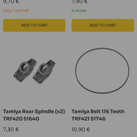
Sale
Sale
9,70 €
7,90 €
price
price
Only 1 unit left
In stock
ADD TO CART
ADD TO CART
Tamiya Rear Spindle (x2)
Tamiya Belt 116 Teeth
TRF420 51640
TRF421 51746
Sale
Sale
7,30 €
10,90 €
price
price