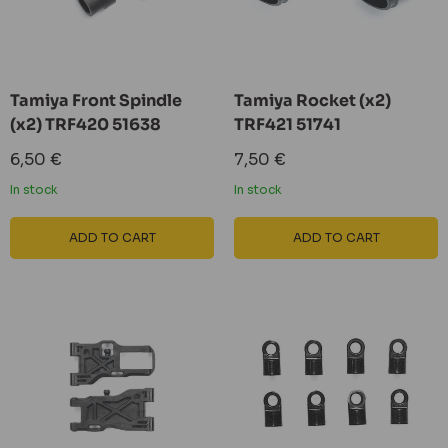
Tamiya Front Spindle
Tamiya Rocket (x2)
(x2) TRF420 51638
TRF421 51741
Sale
Sale
6,50 €
7,50 €
price
price
In stock
In stock
ADD TO CART
ADD TO CART