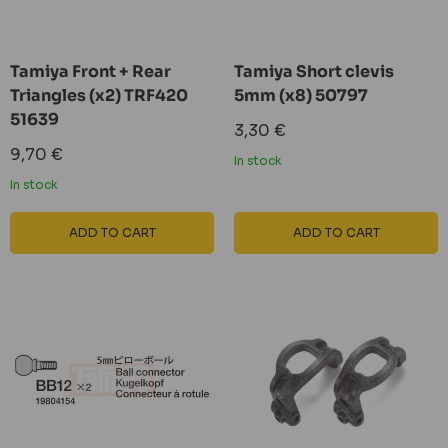
Tamiya Front + Rear
Tamiya Short clevis
Triangles (x2) TRF420
5mm (x8) 50797
51639
Sale
3,30 €
price
Sale
9,70 €
In stock
price
In stock
ADD TO CART
ADD TO CART