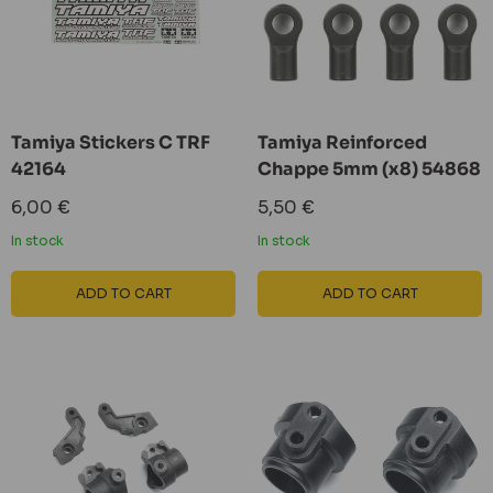
Tamiya Stickers C TRF
Tamiya Reinforced
42164
Chappe 5mm (x8) 54868
Sale
Sale
6,00 €
5,50 €
price
price
In stock
In stock
ADD TO CART
ADD TO CART