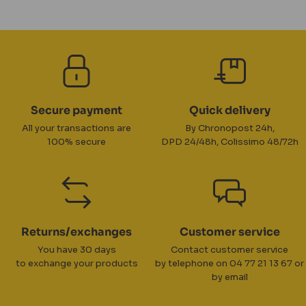
Secure payment
Quick delivery
All your transactions are
By Chronopost 24h,
100% secure
DPD 24/48h, Colissimo 48/72h
Returns/exchanges
Customer service
You have 30 days
Contact customer service
to exchange your products
by telephone on 04 77 21 13 67 or
by email