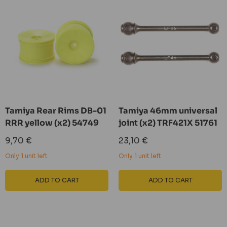
Tamiya Rear Rims DB-01
Tamiya 46mm universal
RRR yellow (x2) 54749
joint (x2) TRF421X 51761
Sale
Sale
9,70 €
23,10 €
price
price
Only 1 unit left
Only 1 unit left
ADD TO CART
ADD TO CART