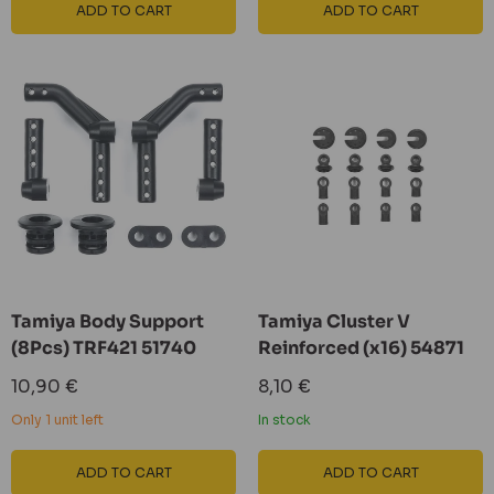
ADD TO CART
ADD TO CART
Tamiya Body Support
Tamiya Cluster V
(8Pcs) TRF421 51740
Reinforced (x16) 54871
Sale
Sale
10,90 €
8,10 €
price
price
Only 1 unit left
In stock
ADD TO CART
ADD TO CART