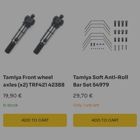
Tamiya Front wheel
Tamiya Soft Anti-Roll
axles (x2) TRF421 42388
Bar Set 54979
Sale
Sale
19,90 €
29,70 €
price
price
In stock
Only 1 unit left
ADD TO CART
ADD TO CART