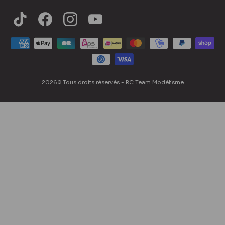
Blog
Contact us
Accessibility Statement
2026© Tous droits réservés - RC Team Modélisme