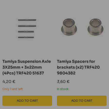
Tamiya Suspension Axle
Tamiya Spacers for
3X25mm + 3x22mm
brackets (x2) TRF420
(4Pcs) TRF420 51637
9804382
Sale
Sale
4,20 €
3,60 €
price
price
Only 1 unit left
In stock
ADD TO CART
ADD TO CART