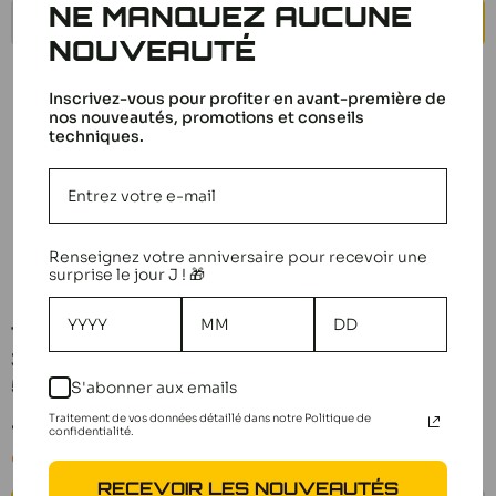
NE MANQUEZ AUCUNE
NOTIFY ME
ADD TO CART
NOUVEAUTÉ
Inscrivez-vous pour profiter en avant-première de
nos nouveautés, promotions et conseils
techniques.
Renseignez votre anniversaire pour recevoir une
surprise le jour J ! 🎁
Tamiya Triangle Axle
Tamiya TRF419/TA07
3X43mm (x4) TRF420
Differential Gears 51567
51636
S'abonner aux emails
Sale
5,10 €
price
Traitement de vos données détaillé dans notre Politique de
Sale
4,20 €
confidentialité.
Notify me
price
Only 1 unit left
RECEVOIR LES NOUVEAUTÉS