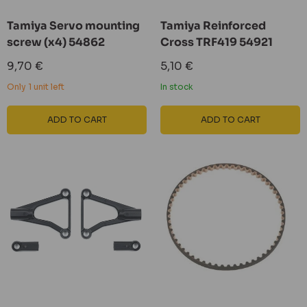
Tamiya Servo mounting
Tamiya Reinforced
screw (x4) 54862
Cross TRF419 54921
Sale
Sale
9,70 €
5,10 €
price
price
Only 1 unit left
In stock
ADD TO CART
ADD TO CART