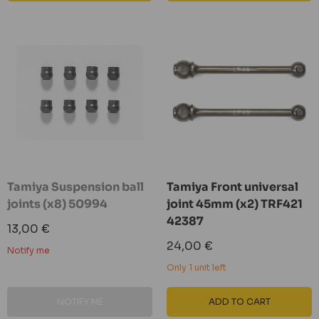
Tamiya Suspension ball
Tamiya Front universal
joints (x8) 50994
joint 45mm (x2) TRF421
42387
Sale
13,00 €
price
Sale
24,00 €
Notify me
price
Only 1 unit left
NOTIFY ME
ADD TO CART