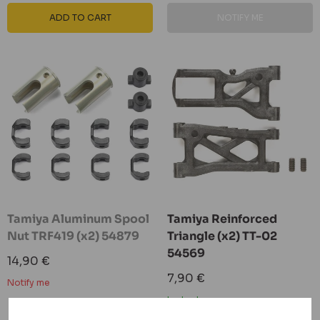
ADD TO CART
NOTIFY ME
Tamiya Aluminum Spool
Tamiya Reinforced
Nut TRF419 (x2) 54879
Triangle (x2) TT-02
54569
Sale
14,90 €
price
Sale
7,90 €
Notify me
price
In stock