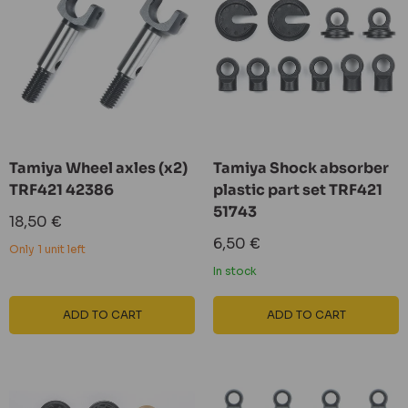
Tamiya Wheel axles (x2)
Tamiya Shock absorber
TRF421 42386
plastic part set TRF421
51743
Sale
18,50 €
price
Sale
6,50 €
Only 1 unit left
price
In stock
ADD TO CART
ADD TO CART