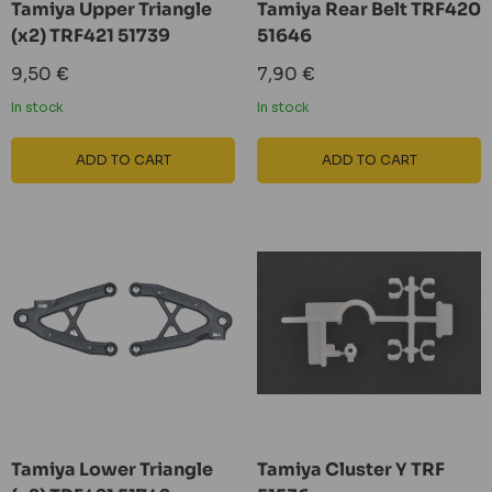
Tamiya Upper Triangle
Tamiya Rear Belt TRF420
(x2) TRF421 51739
51646
Sale
Sale
9,50 €
7,90 €
price
price
In stock
In stock
ADD TO CART
ADD TO CART
Tamiya Lower Triangle
Tamiya Cluster Y TRF