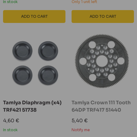
In stock
Only 1 unit left
ADD TO CART
ADD TO CART
Tamiya Diaphragm (x4)
Tamiya Crown 111 Tooth
TRF421 51738
64DP TRF417 51440
Sale
Sale
4,60 €
5,40 €
price
price
In stock
Notify me