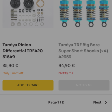
Tamiya Pinion
Tamiya TRF Big Bore
Differential TRF420
Super Short Shocks (x4)
51649
42353
Sale
Sale
35,90 €
94,90 €
price
price
Only 1 unit left
Notify me
ADD TO CART
NOTIFY ME
Page 1 / 2
Next