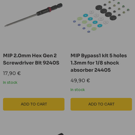
MIP 2.0mm Hex Gen 2
MIP Bypass1 kit 5 holes
Screwdriver Bit 9240S
1.3mm for 1/8 shock
absorber 24405
Sale
17,90 €
price
Sale
49,90 €
In stock
price
In stock
ADD TO CART
ADD TO CART