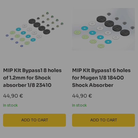
MIP Kit Bypass1 8 holes
MIP Kit Bypass1 6 holes
of 1.2mm for Shock
for Mugen 1/8 18400
absorber 1/8 23410
Shock Absorber
Sale
Sale
44,90 €
44,90 €
price
price
In stock
In stock
ADD TO CART
ADD TO CART