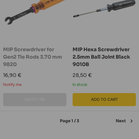
MIP Screwdriver for
MIP Hexa Screwdriver
Gen2 Tie Rods 3.70 mm
2.5mm Ball Joint Black
9820
9010B
Sale
Sale
16,90 €
28,50 €
price
price
Notify me
In stock
NOTIFY ME
ADD TO CART
Page 1 / 3
Next