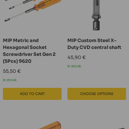
MIP Metric and
MIP Custom Steel X-
Hexagonal Socket
Duty CVD central shaft
Screwdriver Set Gen 2
Sale
45,90 €
(5Pcs) 9620
price
In stock
Sale
55,50 €
price
In stock
ADD TO CART
CHOOSE OPTIONS