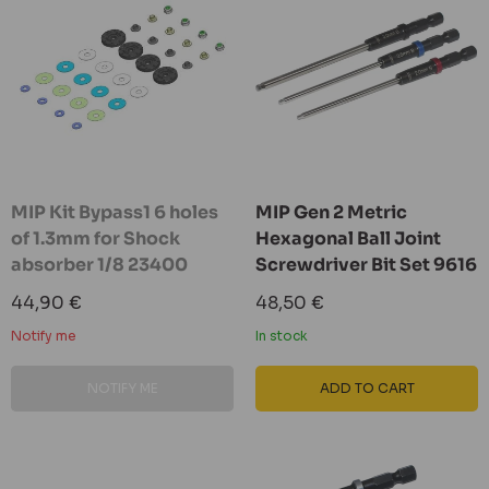
MIP Kit Bypass1 6 holes
MIP Gen 2 Metric
of 1.3mm for Shock
Hexagonal Ball Joint
absorber 1/8 23400
Screwdriver Bit Set 9616
Sale
Sale
44,90 €
48,50 €
price
price
Notify me
In stock
NOTIFY ME
ADD TO CART