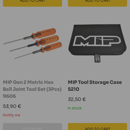
ADD TO CART
ADD TO CART
MIP Gen 2 Metric Hex
MIP Tool Storage Case
Ball Joint Tool Set (3Pcs)
5210
9606
Sale
32,50 €
price
Sale
53,90 €
In stock
price
Notify me
NOTIFY ME
ADD TO CART