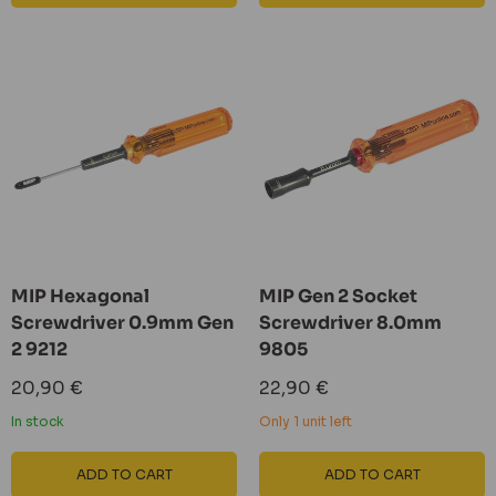
MIP Hexagonal
MIP Gen 2 Socket
Screwdriver 0.9mm Gen
Screwdriver 8.0mm
2 9212
9805
Sale
Sale
20,90 €
22,90 €
price
price
In stock
Only 1 unit left
ADD TO CART
ADD TO CART