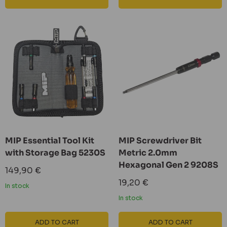
MIP Essential Tool Kit
MIP Screwdriver Bit
with Storage Bag 5230S
Metric 2.0mm
Hexagonal Gen 2 9208S
Sale
149,90 €
price
Sale
19,20 €
In stock
price
In stock
ADD TO CART
ADD TO CART