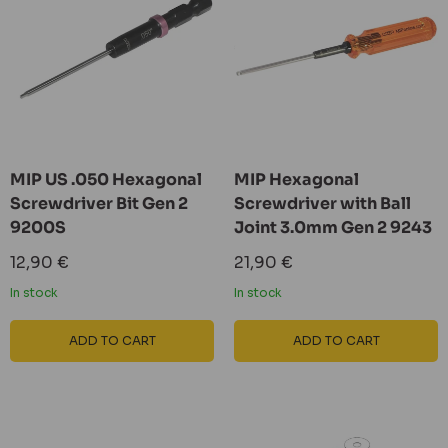
MIP US .050 Hexagonal
MIP Hexagonal
Screwdriver Bit Gen 2
Screwdriver with Ball
9200S
Joint 3.0mm Gen 2 9243
Sale
Sale
12,90 €
21,90 €
price
price
In stock
In stock
ADD TO CART
ADD TO CART