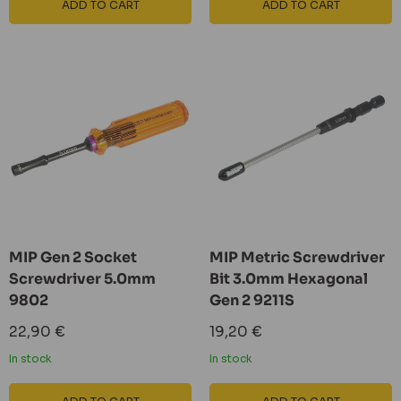
ADD TO CART
ADD TO CART
MIP Gen 2 Socket
MIP Metric Screwdriver
Screwdriver 5.0mm
Bit 3.0mm Hexagonal
9802
Gen 2 9211S
Sale
Sale
22,90 €
19,20 €
price
price
In stock
In stock