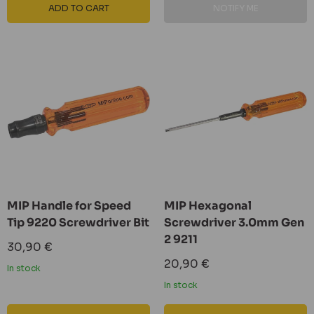
ADD TO CART
NOTIFY ME
MIP Handle for Speed ​​
MIP Hexagonal
Tip 9220 Screwdriver Bit
Screwdriver 3.0mm Gen
2 9211
Sale
30,90 €
price
Sale
20,90 €
In stock
price
In stock