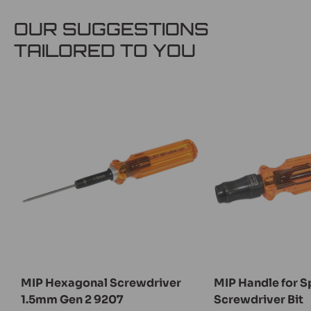
OUR SUGGESTIONS
TAILORED TO YOU
MIP Hexagonal Screwdriver
MIP Handle for Sp
1.5mm Gen 2 9207
Screwdriver Bit