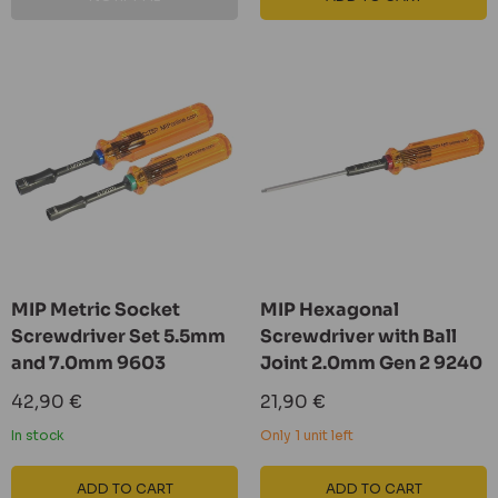
MIP Metric Socket
MIP Hexagonal
Screwdriver Set 5.5mm
Screwdriver with Ball
and 7.0mm 9603
Joint 2.0mm Gen 2 9240
Sale
Sale
42,90 €
21,90 €
price
price
In stock
Only 1 unit left
ADD TO CART
ADD TO CART