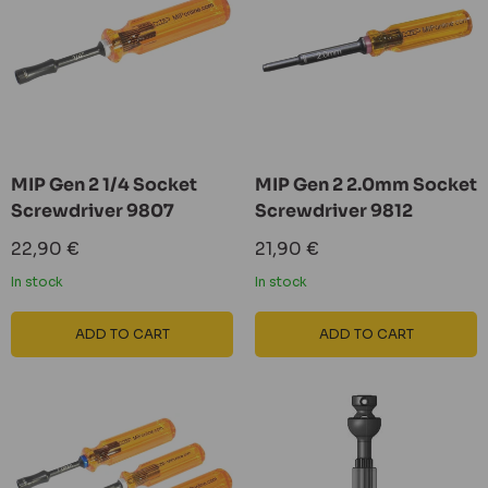
MIP Gen 2 1/4 Socket
MIP Gen 2 2.0mm Socket
Screwdriver 9807
Screwdriver 9812
Sale
Sale
22,90 €
21,90 €
price
price
In stock
In stock
ADD TO CART
ADD TO CART