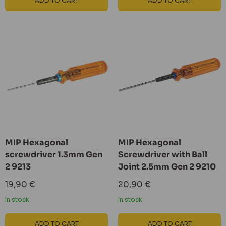
ADD TO CART
ADD TO CART
MIP Hexagonal
MIP Hexagonal
screwdriver 1.3mm Gen
Screwdriver with Ball
2 9213
Joint 2.5mm Gen 2 9210
Sale
Sale
19,90 €
20,90 €
price
price
In stock
In stock
ADD TO CART
ADD TO CART