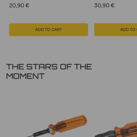
Sale
Sale
20,90 €
30,90 €
price
price
ADD TO CART
ADD TO
THE STARS OF THE
MOMENT