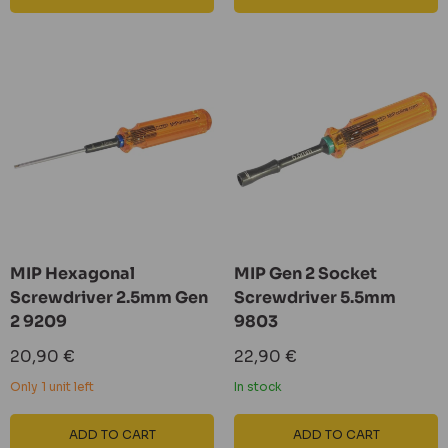
MIP Hexagonal
MIP Gen 2 Socket
Screwdriver 2.5mm Gen
Screwdriver 5.5mm
2 9209
9803
Sale
Sale
20,90 €
22,90 €
price
price
Only 1 unit left
In stock
ADD TO CART
ADD TO CART