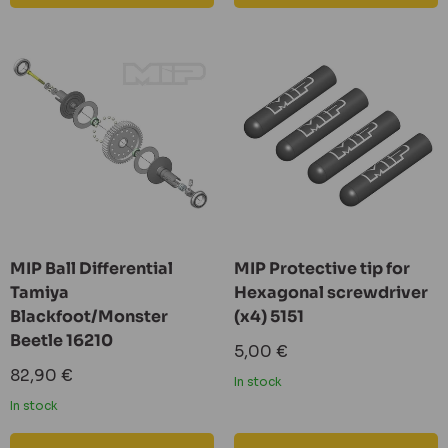
MIP Ball Differential
MIP Protective tip for
Tamiya
Hexagonal screwdriver
Blackfoot/Monster
(x4) 5151
Beetle 16210
Sale
5,00 €
price
Sale
82,90 €
In stock
price
In stock