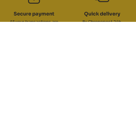
Secure payment
Quick delivery
All your transactions are
By Chronopost 24h,
100% secure
DPD 24/48h, Colissimo 48/72h
Returns/exchanges
Customer service
You have 30 days
Contact customer service
to exchange your products
by telephone on 04 77 21 13 67 or
by email
RC TEAM
ZA du Pinay 2 - 42700 Firminy
ABOUT
Switchboard opening hours