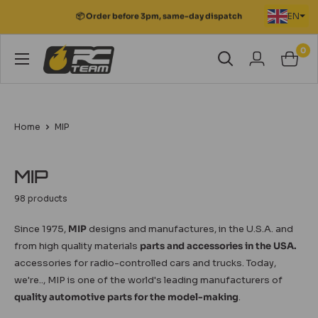
Skip
EN
📦 Order before 3pm, same-day dispatch
to
content
0
RC
Team
Modélisme
Home
MIP
MIP
98 products
Since 1975,
MIP
designs and manufactures, in the U.S.A. and
from high quality materials
parts and accessories in the USA.
accessories for radio-controlled cars and trucks. Today,
we're.., MIP is one of the world's leading manufacturers of
quality automotive parts for the model-making
.