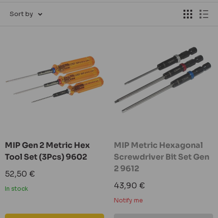
Sort by
MIP Gen 2 Metric Hex
MIP Metric Hexagonal
Tool Set (3Pcs) 9602
Screwdriver Bit Set Gen
2 9612
Sale
52,50 €
price
Sale
43,90 €
In stock
price
Notify me