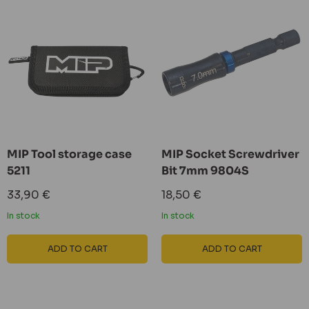
MIP Tool storage case
MIP Socket Screwdriver
5211
Bit 7mm 9804S
Sale
Sale
33,90 €
18,50 €
price
price
In stock
In stock
ADD TO CART
ADD TO CART