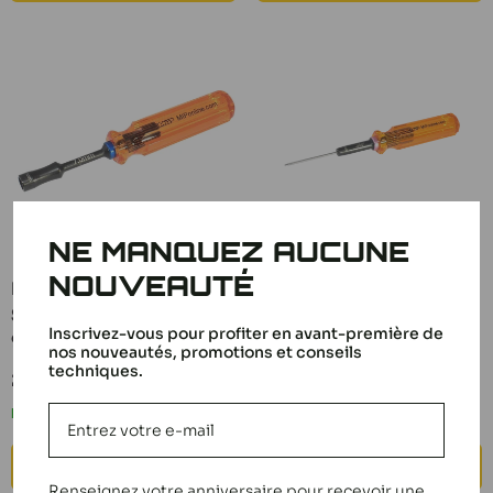
NE MANQUEZ AUCUNE
NOUVEAUTÉ
MIP Gen 2 Socket
MIP Hex Screwdriver
Screwdriver 7.0mm
0.50 Gen 2 9200
Inscrivez-vous pour profiter en avant-première de
9804
Sale
nos nouveautés, promotions et conseils
19,90 €
price
techniques.
Sale
22,90 €
In stock
price
In stock
ADD TO CART
ADD TO CART
Renseignez votre anniversaire pour recevoir une