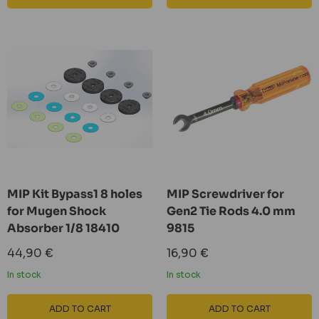
MIP Kit Bypass1 8 holes
MIP Screwdriver for
for Mugen Shock
Gen2 Tie Rods 4.0 mm
Absorber 1/8 18410
9815
Sale
Sale
44,90 €
16,90 €
price
price
In stock
In stock
ADD TO CART
ADD TO CART