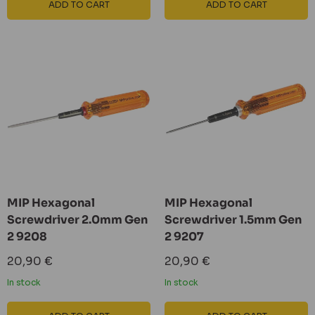
ADD TO CART
ADD TO CART
MIP Hexagonal
MIP Hexagonal
Screwdriver 2.0mm Gen
Screwdriver 1.5mm Gen
2 9208
2 9207
Sale
Sale
20,90 €
20,90 €
price
price
In stock
In stock