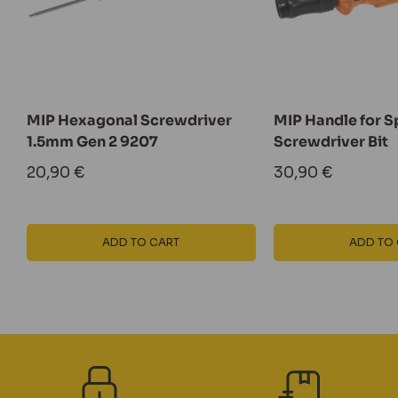
MIP Hexagonal Screwdriver
MIP Handle for Sp
1.5mm Gen 2 9207
Screwdriver Bit
Sale
Sale
20,90 €
30,90 €
price
price
ADD TO CART
ADD TO