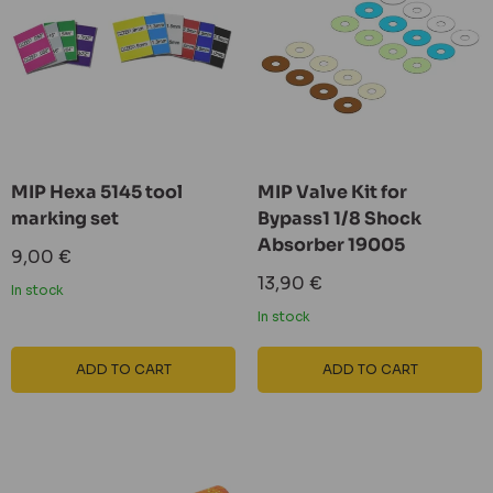
MIP Hexa 5145 tool
MIP Valve Kit for
marking set
Bypass1 1/8 Shock
Absorber 19005
Sale
9,00 €
price
Sale
13,90 €
In stock
price
In stock
ADD TO CART
ADD TO CART