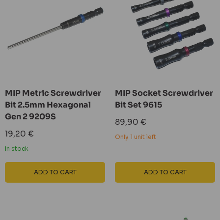
MIP Metric Screwdriver
MIP Socket Screwdriver
Bit 2.5mm Hexagonal
Bit Set 9615
Gen 2 9209S
Sale
89,90 €
price
Sale
19,20 €
Only 1 unit left
price
In stock
ADD TO CART
ADD TO CART